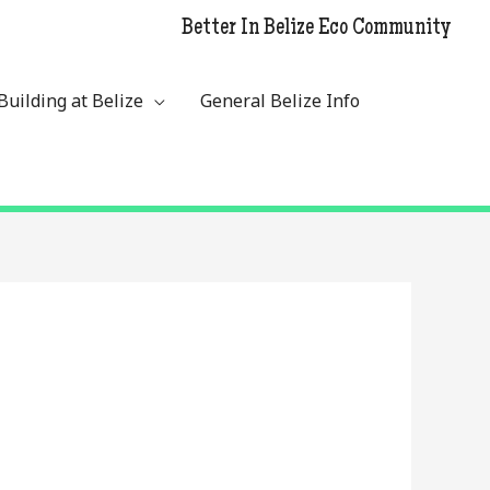
Better In Belize Eco Community
Building at Belize
General Belize Info