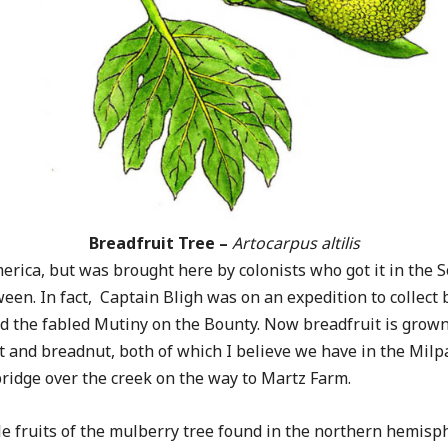
Breadfruit Tree –
Artocarpus altilis
America, but was brought here by colonists who got it in the
en. In fact, Captain Bligh was on an expedition to collect
 the fabled Mutiny on the Bounty. Now breadfruit is grown
uit and breadnut, both of which I believe we have in the Milp
bridge over the creek on the way to Martz Farm.
e fruits of the mulberry tree found in the northern hemisp