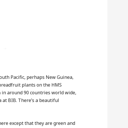
 South Pacific, perhaps New Guinea,
 breadfruit plants on the HMS
 in around 90 countries world wide,
a at BIB. There’s a beautiful
here except that they are green and