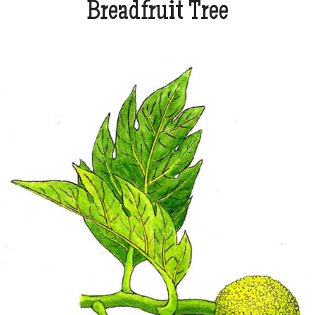
Breadfruit Tree