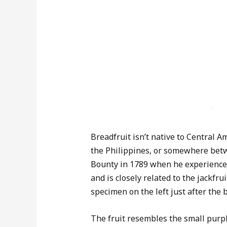
Breadfruit isn’t native to Central 
the Philippines, or somewhere betwe
Bounty in 1789 when he experienced
and is closely related to the jackfr
specimen on the left just after the 
The fruit resembles the small purpl