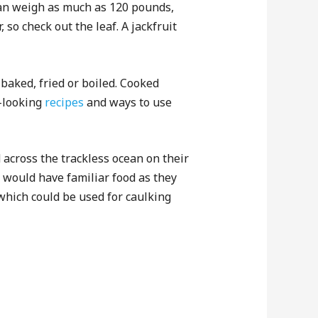
 can weigh as much as 120 pounds,
 so check out the leaf. A jackfruit
 baked, fried or boiled. Cooked
l-looking
recipes
and ways to use
across the trackless ocean on their
 would have familiar food as they
x which could be used for caulking