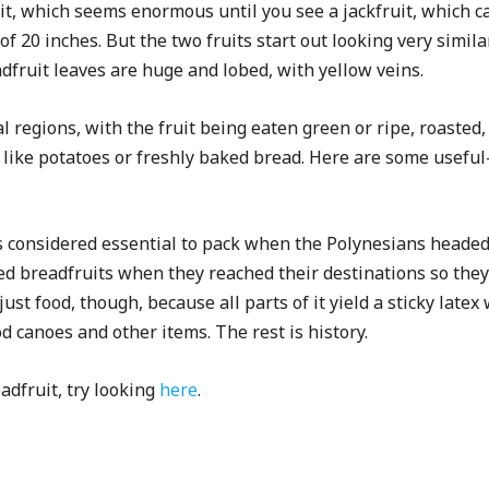
uit, which seems enormous until you see a jackfruit, which
f 20 inches. But the two fruits start out looking very similar,
dfruit leaves are huge and lobed, with yellow veins.
al regions, with the fruit being eaten green or ripe, roasted,
te like potatoes or freshly baked bread. Here are some usefu
 considered essential to pack when the Polynesians headed 
ed breadfruits when they reached their destinations so they
ust food, though, because all parts of it yield a sticky late
canoes and other items. The rest is history.
dfruit, try looking
here
.