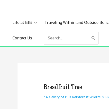
Skip
to
content
Life at BIB
Traveling Within and Outside Beli
Search
Contact Us
for:
Breadfruit Tree
/
A Gallery of BIB Rainforest Wildlife & P