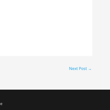
Next Post
→
ze