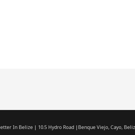
etter In Belize | 10.5 Hydro Road |Benque Viejo, Cayo, Beli