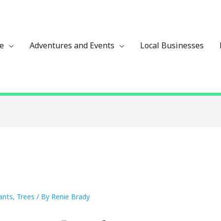
ze
Adventures and Events
Local Businesses
lants
,
Trees
/ By
Renie Brady