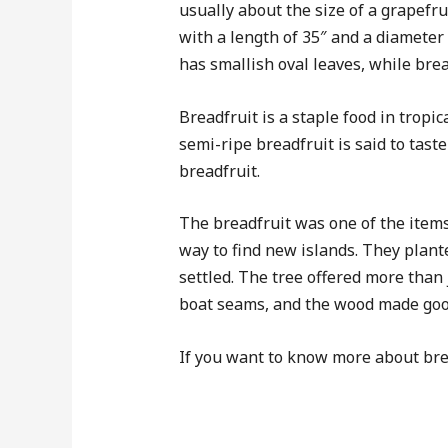
usually about the size of a grapefr
with a length of 35″ and a diameter o
has smallish oval leaves, while brea
Breadfruit is a staple food in tropic
semi-ripe breadfruit is said to tas
breadfruit.
The breadfruit was one of the items
way to find new islands. They plant
settled. The tree offered more than j
boat seams, and the wood made good 
If you want to know more about brea