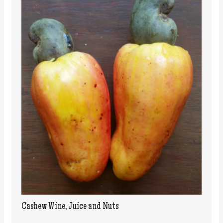
Cashew Wine, Juice and Nuts