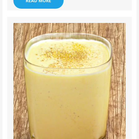
READ MORE