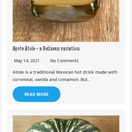
Ayote Atole – a Belizean variation
May 14, 2021
No Comments
Atole is a traditional Mexican hot drink made with
cornmeal, vanilla and cinnamon. But…
READ MORE