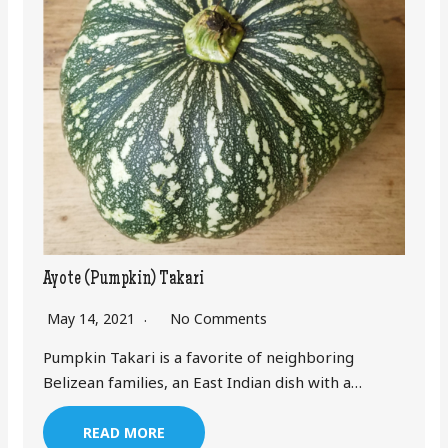
Ayote (Pumpkin) Takari
May 14, 2021
No Comments
Pumpkin Takari is a favorite of neighboring
Belizean families, an East Indian dish with a…
READ MORE