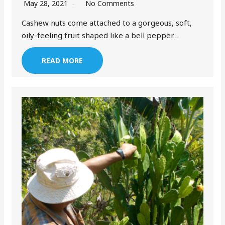
May 28, 2021
No Comments
Cashew nuts come attached to a gorgeous, soft,
oily-feeling fruit shaped like a bell pepper…
READ MORE