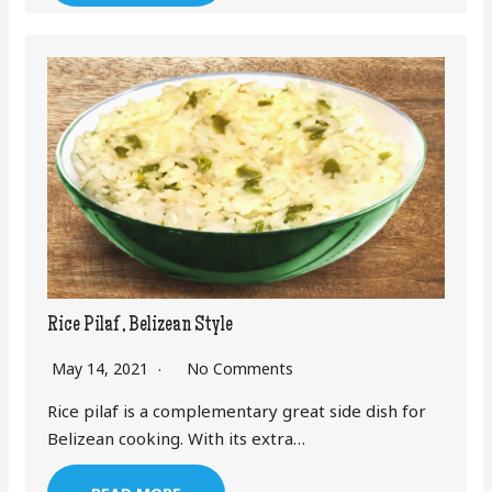
Rice Pilaf , Belizean Style
May 14, 2021
No Comments
Rice pilaf is a complementary great side dish for
Belizean cooking. With its extra…