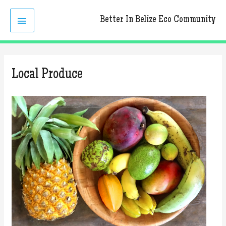
Skip
MAIN
to
Better In Belize Eco Community
content
MENU
Local Produce