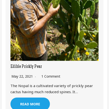
Edible Prickly Pear
May 22, 2021
1 Comment
The Nopal is a cultivated variety of prickly pear
cactus having much reduced spines. It…
READ MORE