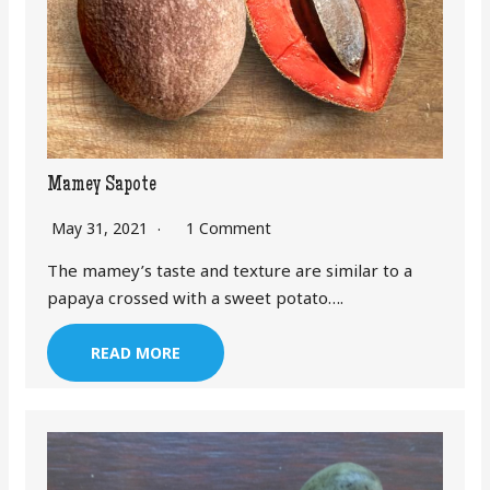
Mamey Sapote
May 31, 2021
1 Comment
The mamey’s taste and texture are similar to a
papaya crossed with a sweet potato….
READ MORE