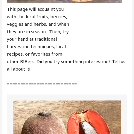
This page will acquaint you
with the local fruits, berries,
veggies and herbs, and when
they are in season. Then, try
your hand at traditional
harvesting techniques, local
recipes, or favorites from
other BIBers. Did you try something interesting? Tell us
all about it!
==========================