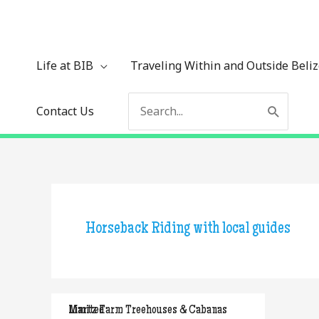
Skip
to
content
Life at BIB
Traveling Within and Outside Beli
Search
Contact Us
for:
Horseback Riding with local guides
Martz Farm Treehouses & Cabanas Limited