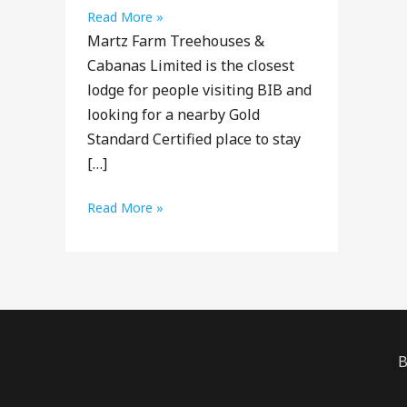
Martz
Read More »
Martz Farm Treehouses &
Farm
Cabanas Limited is the closest
Treehouses
lodge for people visiting BIB and
&
looking for a nearby Gold
Cabanas
Standard Certified place to stay
Limited
[…]
Martz
Read More »
Farm
Treehouses
&
Cabanas
Limited
B