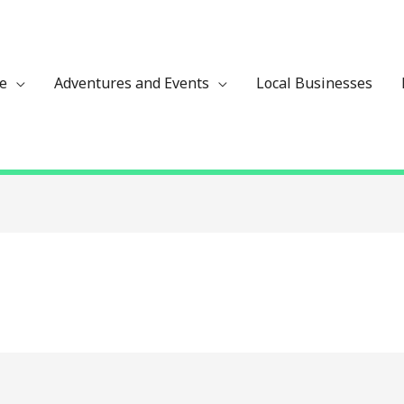
ze
Adventures and Events
Local Businesses