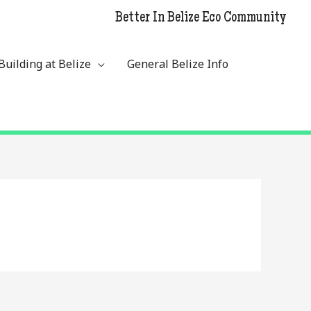
Better In Belize Eco Community
Building at Belize
General Belize Info