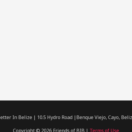
etter In Belize | 10.5 Hydro Road |Benque Viejo, Cayo, Beli
Copyright © 2026 Friends of BIB |
Terms of Use