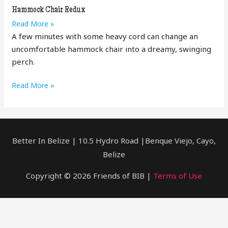
DIY
Hammock Chair Redux
Hammock
Read More »
Chair
A few minutes with some heavy cord can change an
Redux
uncomfortable hammock chair into a dreamy, swinging
perch.
Hammock
Read More »
Chair
Redux
Better In Belize | 10.5 Hydro Road |Benque Viejo, Cayo,
Belize
Copyright © 2026 Friends of BIB |
Terms of Use