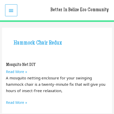
Skip
MAIN
to
Better In Belize Eco Community
content
MENU
Hammock Chair Redux
Mosquito Net DIY
Mosquito
Read More »
Net
A mosquito netting enclosure for your swinging
DIY
hammock chair is a twenty-minute fix that will give you
hours of insect-free relaxation,
Mosquito
Read More »
Net