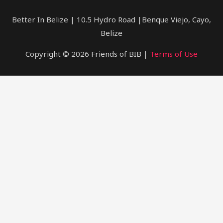
Belize
Better In Belize | 10.5 Hydro Road |Benque Viejo, Cayo,
Belize
Copyright © 2026 Friends of BIB |
Terms of Use