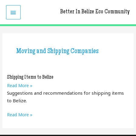
Skip
MAIN
to
Better In Belize Eco Community
content
MENU
Moving and Shipping Companies
Shipping Items to Belize
Shipping
Read More »
Items
Suggestions and recommendations for shipping items
to
to Belize.
Belize
Shipping
Read More »
Items
to