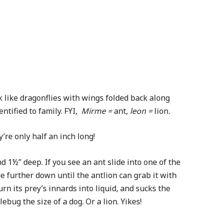
k like dragonflies with wings folded back along
ntified to family. FYI,
Mirme =
ant,
leon =
lion
.
re only half an inch long!
 1½” deep. If you see an ant slide into one of the
ide further down until the antlion can grab it with
rn its prey’s innards into liquid, and sucks the
ebug the size of a dog. Or a lion. Yikes!