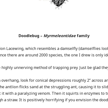
Doodlebug –
Myrmeleontidae
family
tlion Lacewing, which resembles a damselfly (damselflies loo
e there are around 2000 species, the one I drew is only ide
highly unnerving method of trapping prey. Just be glad they’
 overhang, look for conical depressions roughly 2” across and
he antlion flicks sand at the struggling ant, causing it to sl
t it with a paralyzing venom. Then it squirts in enzymes to tu
a straw. It is positively horrifying if you envision the doodl