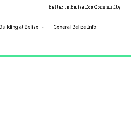
Better In Belize Eco Community
Building at Belize
General Belize Info