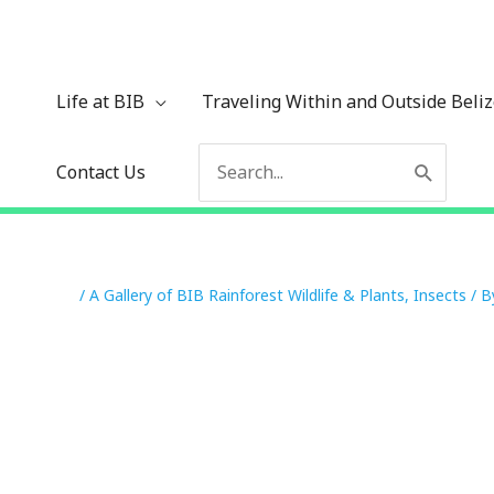
Skip
to
content
Life at BIB
Traveling Within and Outside Beli
Search
Contact Us
for:
/
A Gallery of BIB Rainforest Wildlife & Plants
,
Insects
/ 