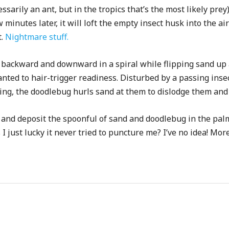
cessarily an ant, but in the tropics that’s the most likely pr
 minutes later, it will loft the empty insect husk into the air
t.
Nightmare stuff.
backward and downward in a spiral while flipping sand up an
nted to hair-trigger readiness. Disturbed by a passing inse
caping, the doodlebug hurls sand at them to dislodge them a
n and deposit the spoonful of sand and doodlebug in the pal
 I just lucky it never tried to puncture me? I’ve no idea! Mor