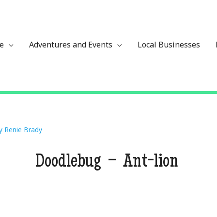
ze
Adventures and Events
Local Businesses
By
Renie Brady
Doodlebug – Ant-lion