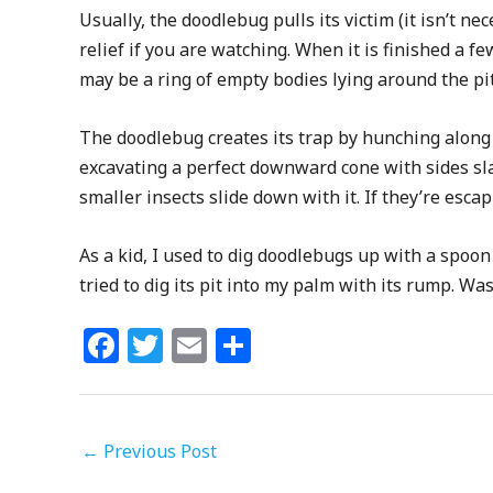
Usually, the doodlebug pulls its victim (it isn’t ne
relief if you are watching. When it is finished a few
may be a ring of empty bodies lying around the pi
The doodlebug creates its trap by hunching along 
excavating a perfect downward cone with sides sla
smaller insects slide down with it. If they’re es
As a kid, I used to dig doodlebugs up with a spoo
tried to dig its pit into my palm with its rump. Was
F
T
E
S
a
w
m
h
c
itt
ai
ar
e
e
l
e
←
Previous Post
b
r