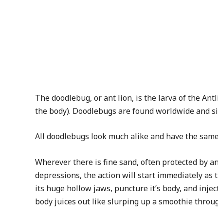
The doodlebug, or ant lion, is the larva of the An
the body). Doodlebugs are found worldwide and sinc
All doodlebugs look much alike and have the same 
Wherever there is fine sand, often protected by an
depressions, the action will start immediately as t
its huge hollow jaws, puncture it’s body, and injec
body juices out like slurping up a smoothie through 