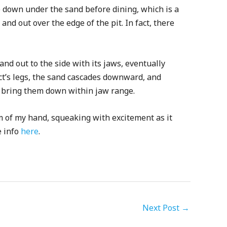
ey) down under the sand before dining, which is a
 and out over the edge of the pit. In fact, there
d out to the side with its jaws, eventually
ct’s legs, the sand cascades downward, and
nd bring them down within jaw range.
m of my hand, squeaking with excitement as it
e info
here
.
Next Post
→