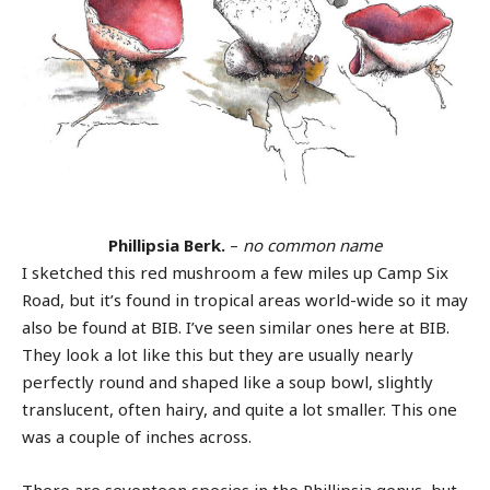
Phillipsia Berk.
–
no common name
I sketched this red mushroom a few miles up Camp Six
Road, but it’s found in tropical areas world-wide so it may
also be found at BIB. I’ve seen similar ones here at BIB.
They look a lot like this but they are usually nearly
perfectly round and shaped like a soup bowl, slightly
translucent, often hairy, and quite a lot smaller. This one
was a couple of inches across.