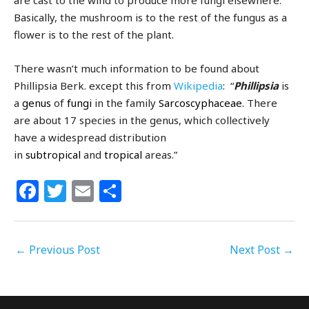
are cast to the wind to produce more fungi elsewhere.
Basically, the mushroom is to the rest of the fungus as a
flower is to the rest of the plant.
There wasn’t much information to be found about
Phillipsia Berk. except this from
Wikipedia
: “
Phillipsia
is
a
genus
of
fungi
in the family
Sarcoscyphaceae
. There
are about 17 species in the genus, which collectively
have a widespread distribution
in
subtropical
and
tropical
areas.”
F
T
E
S
a
w
m
h
c
itt
ai
ar
←
Previous Post
e
e
l
e
Next Post
→
b
r
o