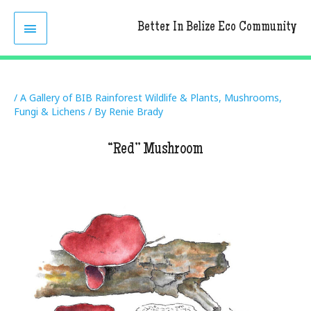
Skip
MAIN
to
Better In Belize Eco Community
content
MENU
/
A Gallery of BIB Rainforest Wildlife & Plants
,
Mushrooms,
Fungi & Lichens
/ By
Renie Brady
“Red” Mushroom