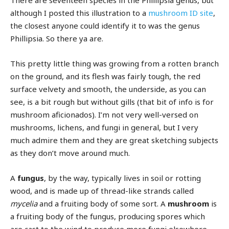
There are seventeen species in the Phillipsia genus, but
although I posted this illustration to a
mushroom ID site
,
the closest anyone could identify it to was the genus
Phillipsia. So there ya are.
This pretty little thing was growing from a rotten branch
on the ground, and its flesh was fairly tough, the red
surface velvety and smooth, the underside, as you can
see, is a bit rough but without gills (that bit of info is for
mushroom aficionados). I’m not very well-versed on
mushrooms, lichens, and fungi in general, but I very
much admire them and they are great sketching subjects
as they don’t move around much.
A
fungus
, by the way, typically lives in soil or rotting
wood, and is made up of thread-like strands called
mycelia
and a fruiting body of some sort. A
mushroom
is
a fruiting body of the fungus, producing spores which