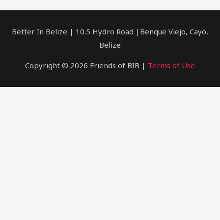
Better In Belize | 10.5 Hydro Road |Benque Viejo, Cayo,
Belize
Copyright © 2026 Friends of BIB |
Terms of Use