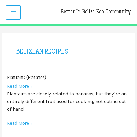
Skip
MAIN
to
Better In Belize Eco Community
content
MENU
BELIZEAN RECIPES
Plantains (Platanos)
Plantains
Read More »
(Platanos)
Plantains are closely related to bananas, but they’re an
entirely different fruit used for cooking, not eating out
of hand.
Plantains
Read More »
(Platanos)