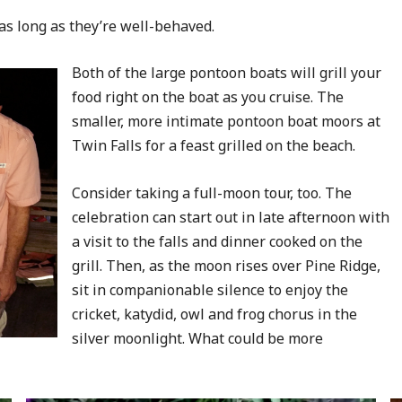
as long as they’re well-behaved.
Both of the large pontoon boats will grill your
food right on the boat as you cruise. The
smaller, more intimate pontoon boat moors at
Twin Falls for a feast grilled on the beach.
Consider taking a full-moon tour, too. The
celebration can start out in late afternoon with
a visit to the falls and dinner cooked on the
grill. Then, as the moon rises over Pine Ridge,
sit in companionable silence to enjoy the
cricket, katydid, owl and frog chorus in the
silver moonlight. What could be more