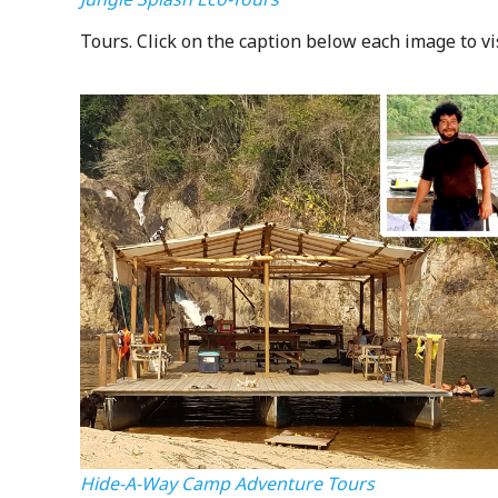
Tours. Click on the caption below each image to vi
Hide-A-Way Camp Adventure Tours