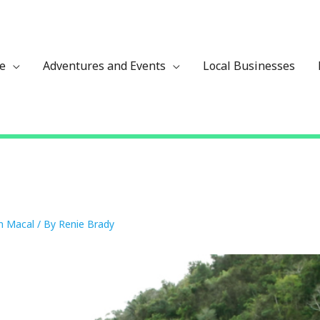
ze
Adventures and Events
Local Businesses
n Macal
/ By
Renie Brady