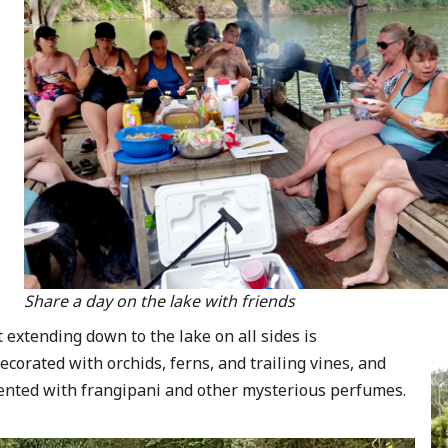
Share a day on the lake with friends
t extending down to the lake on all sides is
ecorated with orchids, ferns, and trailing vines, and
ented with frangipani and other mysterious perfumes.