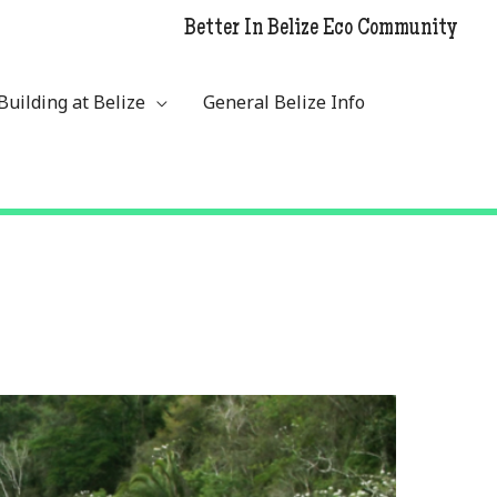
Better In Belize Eco Community
Building at Belize
General Belize Info