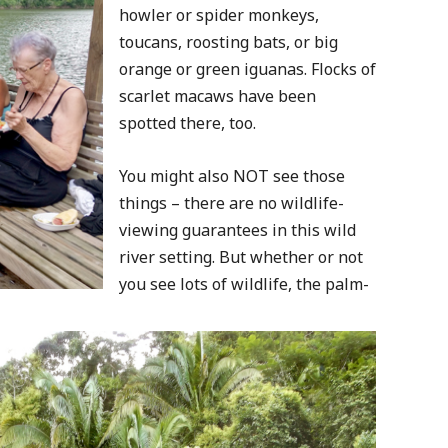
howler or spider monkeys,
toucans, roosting bats, or big
orange or green iguanas. Flocks of
scarlet macaws have been
spotted there, too.
You might also NOT see those
things – there are no wildlife-
viewing guarantees in this wild
river setting. But whether or not
you see lots of wildlife, the palm-