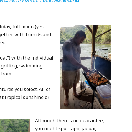
iday, full moon (yes –
ogether with friends and
er.
at”) with the individual
d grilling, swimming
 from.
tures you select. All of
st tropical sunshine or
Although there’s no guarantee,
you might spot tapir, jaguar,