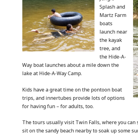
Splash and
Martz Farm
boats
launch near
the kayak
tree, and
the Hide-A-
Way boat launches about a mile down the
lake at Hide-A-Way Camp.
Kids have a great time on the pontoon boat
trips, and innertubes provide lots of options
for having fun – for adults, too.
The tours usually visit Twin Falls, where you can s
sit on the sandy beach nearby to soak up some su