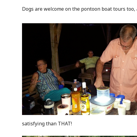
Dogs are welcome on the pontoon boat tours too, 
satisfying than THAT!