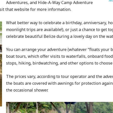
Adventures, and Hide-A-Way Camp Adventure
sit that website for more information.
What better way to celebrate a birthday, anniversary, hol
moonlight trips are available!), or just a chance to get t
celebrate beautiful Belize during a lovely day on the wat
You can arrange your adventure (whatever “floats your bo
boat tours, which offer visits to waterfalls, onboard foo
stops, hiking, birdwatching, and other options to choose
The prices vary, according to tour operator and the adven
the boats are covered with awnings for protection again
the occasional shower.