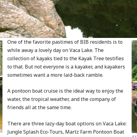
One of the favorite pastimes of BIB residents is to
while away a lovely day on Vaca Lake. The
collection of kayaks tied to the Kayak Tree testifies
to that. But not everyone is a kayaker, and kayakers
sometimes want a more laid-back ramble.
A pontoon boat cruise is the ideal way to enjoy the
water, the tropical weather, and the company of
friends all at the same time.
There are three lazy-day boat options on Vaca Lake:
Jungle Splash Eco-Tours, Martz Farm Pontoon Boat
Ma