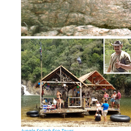
Jungle Splash Eco-Tours