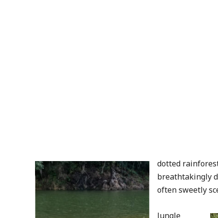
dotted rainfores
breathtakingly d
often sweetly sc
Jungle