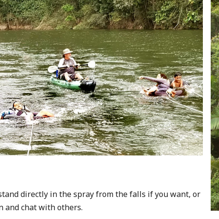
tand directly in the spray from the falls if you want, or
n and chat with others.