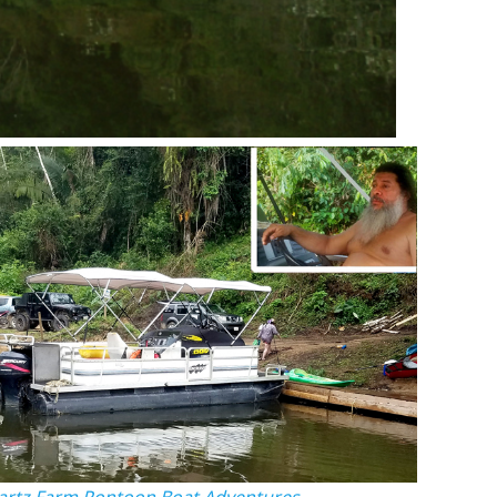
rtz Farm Pontoon Boat Adventures