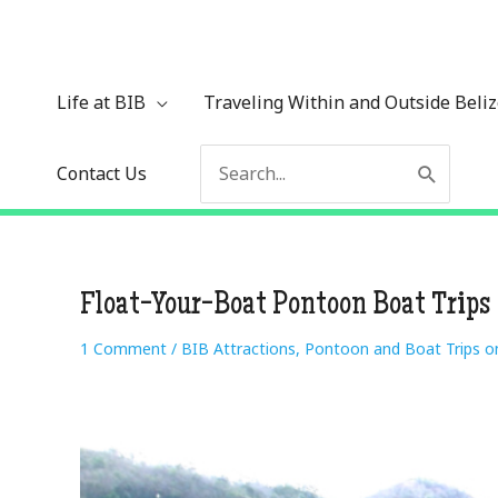
Skip
to
content
Life at BIB
Traveling Within and Outside Beli
Search
Contact Us
for:
Float-Your-Boat Pontoon Boat Trips
1 Comment
/
BIB Attractions
,
Pontoon and Boat Trips o