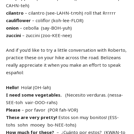
CAHN-teh)
cilantro
– cilantro (see-LAHN-t
rr
oh) roll that Rrrrrr
cauliflower
– coliflor (koh-lee-FLOR)
onion
– cebolla (say-BOH-yuh)
zuccini
– zuccini (zoo-KEE-nee)
And if you’d like to try a little conversation with Roberto,
practice these on your hike across the road. Belizeans
really appreciate it when you make an effort to speak
español:
Hello!
Hola! (OH-lah)
I need some vegetables.
(Necesito verduras. (nessa-
SEE-toh vair-DOO-rahs)
Please
– por favor (POR fah-VOR)
These are very pretty!
Estos son muy bonitos! (ESS-
tohs sohn mooey bo-NEE-tohs)
How much for these?
– ¿Cuánto por estos? (KWAN-to