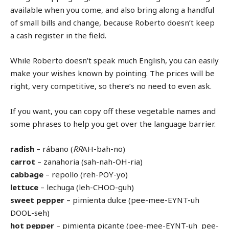
available when you come, and also bring along a handful
of small bills and change, because Roberto doesn’t keep
a cash register in the field.
While Roberto doesn’t speak much English, you can easily
make your wishes known by pointing. The prices will be
right, very competitive, so there’s no need to even ask.
If you want, you can copy off these vegetable names and
some phrases to help you get over the language barrier.
radish
– rábano (
RR
AH-bah-no)
carrot
– zanahoria (sah-nah-OH-ria)
cabbage
– repollo (reh-POY-yo)
lettuce
– lechuga (leh-CHOO-guh)
sweet pepper
– pimienta dulce (pee-mee-EYNT-uh
DOOL-seh)
hot pepper
– pimienta picante (pee-mee-EYNT-uh pee-