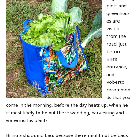
plots and
greenhous
es are
visible
from the
road, just
before
BIB’s
entrance,
and
Roberto
recommen
ds that you
come in the morning, before the day heats up, when he
is most likely to be out there weeding, harvesting and
watering his plants.
Bring a shopping bag, because there might not be bags