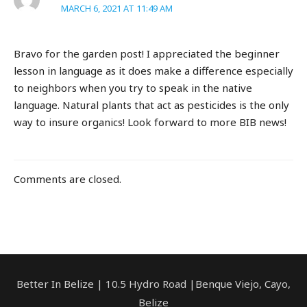
MARCH 6, 2021 AT 11:49 AM
Bravo for the garden post! I appreciated the beginner
lesson in language as it does make a difference especially
to neighbors when you try to speak in the native
language. Natural plants that act as pesticides is the only
way to insure organics! Look forward to more BIB news!
Comments are closed.
Better In Belize | 10.5 Hydro Road |Benque Viejo, Cayo,
Belize