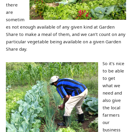
there
are
sometim
es not enough available of any given kind at Garden
Share to make a meal of them, and we can’t count on any
particular vegetable being available on a given Garden
Share day.
So it’s nice
to be able
to get
what we
need and
also give
the local
farmers
our
business