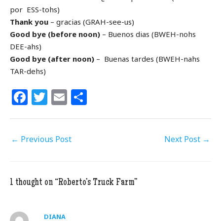
por ESS-tohs)
Thank you
– gracias (GRAH-see-us)
Good bye (before noon)
– Buenos dias (BWEH-nohs
DEE-ahs)
Good bye (after noon)
– Buenas tardes (BWEH-nahs
TAR-dehs)
F
T
E
S
a
w
m
h
c
itt
ai
ar
←
Previous Post
e
e
l
e
Next Post
→
b
r
o
1 thought on “Roberto’s Truck Farm”
o
k
DIANA