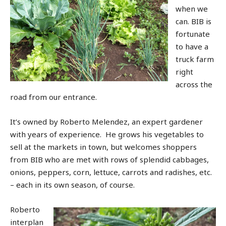
when we
can. BIB is
fortunate
to have a
truck farm
right
across the
road from our entrance.
It’s owned by Roberto Melendez, an expert gardener
with years of experience. He grows his vegetables to
sell at the markets in town, but welcomes shoppers
from BIB who are met with rows of splendid cabbages,
onions, peppers, corn, lettuce, carrots and radishes, etc.
– each in its own season, of course.
Roberto
interplan