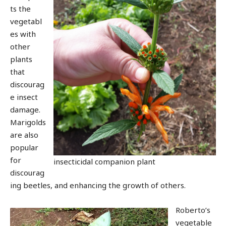
ts the
vegetabl
es with
other
plants
that
discourag
e insect
damage.
Marigolds
are also
popular
for
insecticidal companion plant
discourag
ing beetles, and enhancing the growth of others.
Roberto’s
vegetable