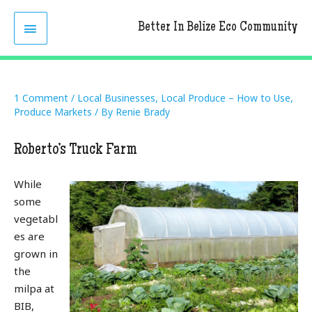
Skip
MAIN
to
Better In Belize Eco Community
content
MENU
1 Comment
/
Local Businesses
,
Local Produce – How to Use
,
Produce Markets
/ By
Renie Brady
Roberto’s Truck Farm
While
some
vegetabl
es are
grown in
the
milpa at
BIB,