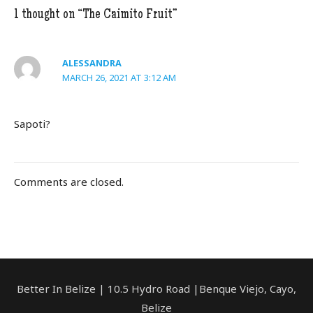
o
1 thought on “The Caimito Fruit”
o
k
ALESSANDRA
MARCH 26, 2021 AT 3:12 AM
Sapoti?
Comments are closed.
Better In Belize | 10.5 Hydro Road |Benque Viejo, Cayo,
Belize