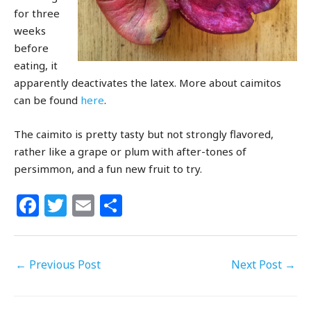
for three
weeks
before
eating, it
apparently deactivates the latex. More about caimitos
can be found
here
.
The caimito is pretty tasty but not strongly flavored,
rather like a grape or plum with after-tones of
persimmon, and a fun new fruit to try.
F
T
E
S
a
w
m
h
c
itt
ai
ar
←
Previous Post
e
e
l
e
Next Post
→
b
r