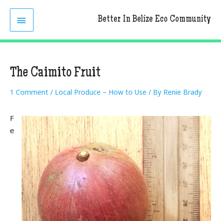
Skip
MAIN
to
Better In Belize Eco Community
content
MENU
The Caimito Fruit
1 Comment
/
Local Produce – How to Use
/ By
Renie Brady
F
e