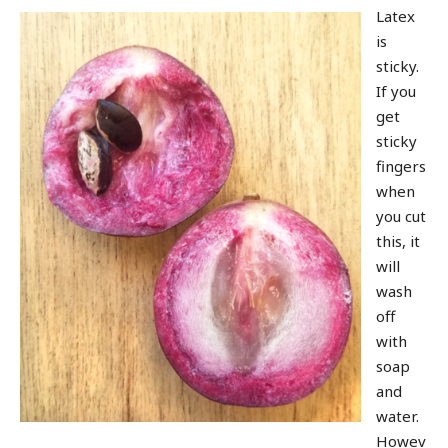
Latex
is
sticky.
If you
get
sticky
fingers
when
you cut
this, it
will
wash
off
with
soap
and
water.
Howev