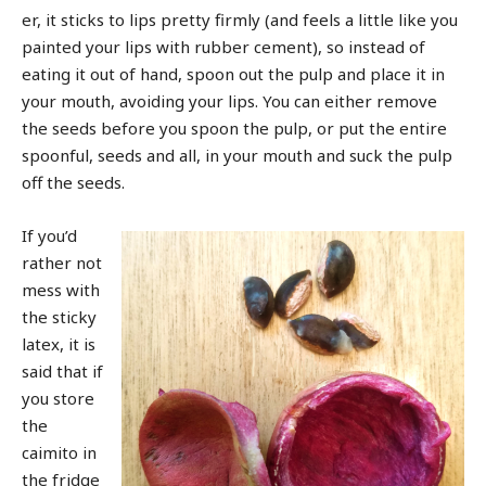
er, it sticks to lips pretty firmly (and feels a little like you
painted your lips with rubber cement), so instead of
eating it out of hand, spoon out the pulp and place it in
your mouth, avoiding your lips. You can either remove
the seeds before you spoon the pulp, or put the entire
spoonful, seeds and all, in your mouth and suck the pulp
off the seeds.
If you’d
rather not
mess with
the sticky
latex, it is
said that if
you store
the
caimito in
the fridge