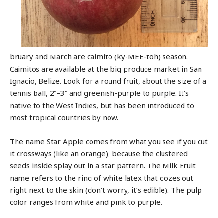
bruary and March are caimito (ky-MEE-toh) season.
Caimitos are available at the big produce market in San
Ignacio, Belize. Look for a round fruit, about the size of a
tennis ball, 2”–3” and greenish-purple to purple. It’s
native to the West Indies, but has been introduced to
most tropical countries by now.
The name Star Apple comes from what you see if you cut
it crossways (like an orange), because the clustered
seeds inside splay out in a star pattern. The Milk Fruit
name refers to the ring of white latex that oozes out
right next to the skin (don’t worry, it’s edible). The pulp
color ranges from white and pink to purple.